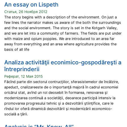
An essay on Lispeth
Статья, 26 Ноября 2012
The story begins with a description of the environment. On just a
few lines the narrator makes us aware of the both the surroundings
and the social environment. The story is set in the Kotgarh Valley,
and we are let into a community of farmers. The fields are put under
with maize and opium poppies. We are introduced to an area far
away from everything and an area where agriculture provides the
basis of all life
Analiza activităţii econimico-gospodăreşti a
întreprinderii
Реферат, 12 Мая 2015
Făcînd parte din sectorul contrucţiilor, sferasistemelor de încălzire,
apeduct, cnalizareeste de o importanţă majoră în cadrul economiei
oricărui stat, avînd un rol deosebit în formarea, renovarea şi
modernizarea continuă a societăţii, deoarece participă intensiv la
promovarea progresului tehnic şi a dezvoltării ştiinţifice, care le
rîndul lor oferă dinamică dezvoltării şi modernizării economico-
socială a ţării.