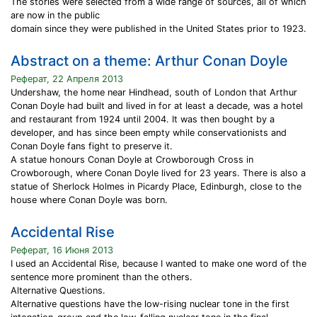
The stories were selected from a wide range of sources, all of which
are now in the public
domain since they were published in the United States prior to 1923.
Abstract on a theme: Arthur Conan Doyle
Реферат, 22 Апреля 2013
Undershaw, the home near Hindhead, south of London that Arthur
Conan Doyle had built and lived in for at least a decade, was a hotel
and restaurant from 1924 until 2004. It was then bought by a
developer, and has since been empty while conservationists and
Conan Doyle fans fight to preserve it.
A statue honours Conan Doyle at Crowborough Cross in
Crowborough, where Conan Doyle lived for 23 years. There is also a
statue of Sherlock Holmes in Picardy Place, Edinburgh, close to the
house where Conan Doyle was born.
Accidental Rise
Реферат, 16 Июня 2013
I used an Accidental Rise, because I wanted to make one word of the
sentence more prominent than the others.
Alternative Questions.
Alternative questions have the low-rising nuclear tone in the first