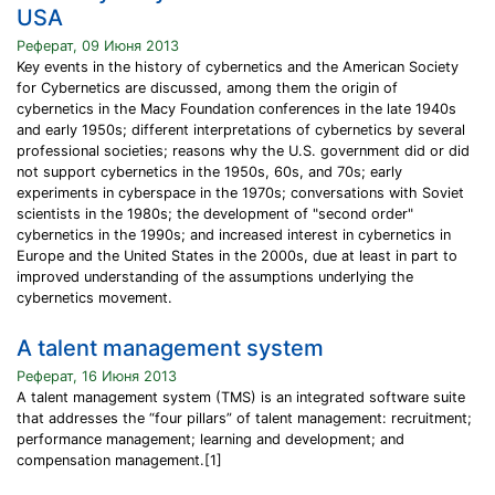
USA
Реферат, 09 Июня 2013
Key events in the history of cybernetics and the American Society
for Cybernetics are discussed, among them the origin of
cybernetics in the Macy Foundation conferences in the late 1940s
and early 1950s; different interpretations of cybernetics by several
professional societies; reasons why the U.S. government did or did
not support cybernetics in the 1950s, 60s, and 70s; early
experiments in cyberspace in the 1970s; conversations with Soviet
scientists in the 1980s; the development of "second order"
cybernetics in the 1990s; and increased interest in cybernetics in
Europe and the United States in the 2000s, due at least in part to
improved understanding of the assumptions underlying the
cybernetics movement.
A talent management system
Реферат, 16 Июня 2013
A talent management system (TMS) is an integrated software suite
that addresses the “four pillars” of talent management: recruitment;
performance management; learning and development; and
compensation management.[1]