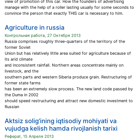
view of promotion of this car. How the founders of advertising
manage with the help of a roller lasting usually for some seconds to
convince the person that exactly THIS car is necessary to him.
Agriculture in russia
Контрольная работа, 27 Октября 2013
Russia comprises roughly three-quarters of the territory of the
former Soviet
Union but has relatively little area suited for agriculture because of
its arid climate
and inconsistent rainfall. Northern areas concentrate mainly on
livestock, and the
southern parts and western Siberia produce grain. Restructuring of
former state farms
has been an extremely slow process. The new land code passed by
the Duma in 2002
should speed restructuring and attract new domestic investment to
Russian
Aktsiz solig'ining iqtisodiy mohiyati va
vujudga kelish hamda rivojlanish tarixi
Реферат, 15 Апреля 2013