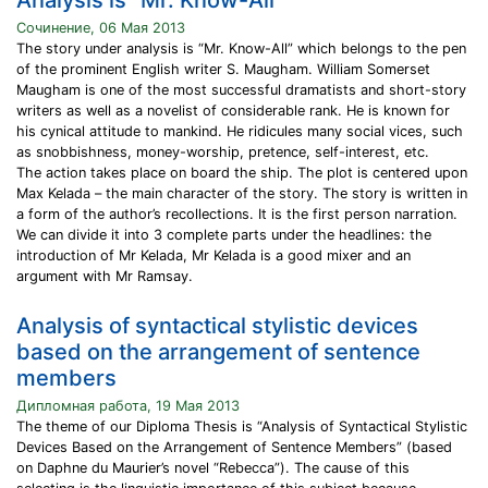
Analysis is “Mr. Know-All”
Сочинение, 06 Мая 2013
The story under analysis is “Mr. Know-All” which belongs to the pen
of the prominent English writer S. Maugham. William Somerset
Maugham is one of the most successful dramatists and short-story
writers as well as a novelist of considerable rank. He is known for
his cynical attitude to mankind. He ridicules many social vices, such
as snobbishness, money-worship, pretence, self-interest, etc.
The action takes place on board the ship. The plot is centered upon
Max Kelada – the main character of the story. The story is written in
a form of the author’s recollections. It is the first person narration.
We can divide it into 3 complete parts under the headlines: the
introduction of Mr Kelada, Mr Kelada is a good mixer and an
argument with Mr Ramsay.
Analysis of syntactical stylistic devices
based on the arrangement of sentence
members
Дипломная работа, 19 Мая 2013
The theme of our Diploma Thesis is “Analysis of Syntactical Stylistic
Devices Based on the Arrangement of Sentence Members” (based
on Daphne du Maurier’s novel “Rebecca”). The cause of this