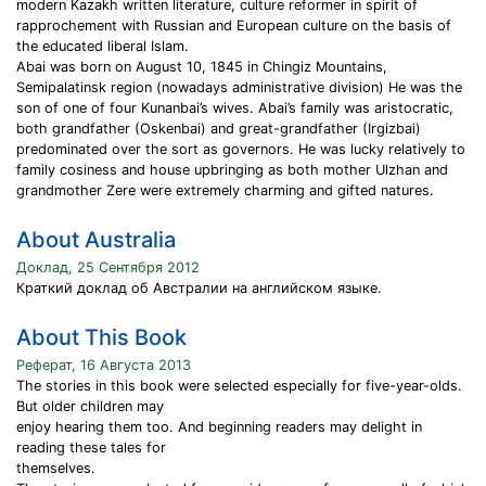
modern Kazakh written literature, culture reformer in spirit of
rapprochement with Russian and European culture on the basis of
the educated liberal Islam.
Abai was born on August 10, 1845 in Chingiz Mountains,
Semipalatinsk region (nowadays administrative division) He was the
son of one of four Kunanbai’s wives. Abai’s family was aristocratic,
both grandfather (Oskenbai) and great-grandfather (Irgizbai)
predominated over the sort as governors. He was lucky relatively to
family cosiness and house upbringing as both mother Ulzhan and
grandmother Zere were extremely charming and gifted natures.
About Australia
Доклад, 25 Сентября 2012
Краткий доклад об Австралии на английском языке.
About This Book
Реферат, 16 Августа 2013
The stories in this book were selected especially for five-year-olds.
But older children may
enjoy hearing them too. And beginning readers may delight in
reading these tales for
themselves.