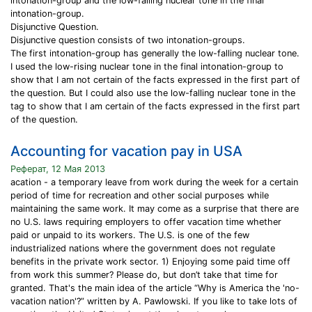
intonation-group and the low-falling nuclear tone in the final
intonation-group.
Disjunctive Question.
Disjunctive question consists of two intonation-groups.
The first intonation-group has generally the low-falling nuclear tone.
I used the low-rising nuclear tone in the final intonation-group to
show that I am not certain of the facts expressed in the first part of
the question. But I could also use the low-falling nuclear tone in the
tag to show that I am certain of the facts expressed in the first part
of the question.
Accounting for vacation pay in USA
Реферат, 12 Мая 2013
acation - a temporary leave from work during the week for a certain
period of time for recreation and other social purposes while
maintaining the same work. It may come as a surprise that there are
no U.S. laws requiring employers to offer vacation time whether
paid or unpaid to its workers. The U.S. is one of the few
industrialized nations where the government does not regulate
benefits in the private work sector. 1) Enjoying some paid time off
from work this summer? Please do, but don’t take that time for
granted. That's the main idea of the article “Why is America the 'no-
vacation nation'?” written by A. Pawlowski. If you like to take lots of