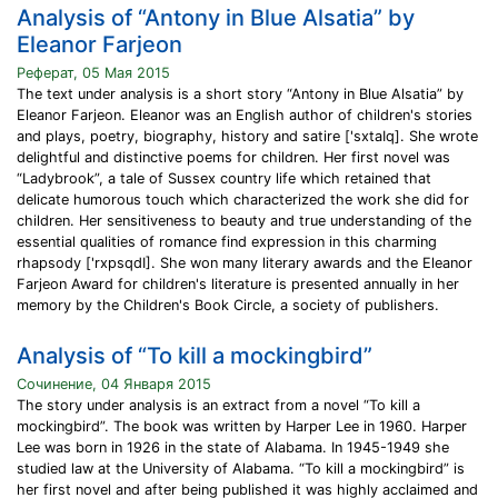
Analysis of “Antony in Blue Alsatia” by
Eleanor Farjeon
Реферат, 05 Мая 2015
The text under analysis is a short story “Antony in Blue Alsatia” by
Eleanor Farjeon. Eleanor was an English author of children's stories
and plays, poetry, biography, history and satire ['sxtaIq]. She wrote
delightful and distinctive poems for children. Her first novel was
“Ladybrook”, a tale of Sussex country life which retained that
delicate humorous touch which characterized the work she did for
children. Her sensitiveness to beauty and true understanding of the
essential qualities of romance find expression in this charming
rhapsody ['rxpsqdI]. She won many literary awards and the Eleanor
Farjeon Award for children's literature is presented annually in her
memory by the Children's Book Circle, a society of publishers.
Analysis of “To kill a mockingbird”
Сочинение, 04 Января 2015
The story under analysis is an extract from a novel “To kill a
mockingbird”. The book was written by Harper Lee in 1960. Harper
Lee was born in 1926 in the state of Alabama. In 1945-1949 she
studied law at the University of Alabama. “To kill a mockingbird” is
her first novel and after being published it was highly acclaimed and