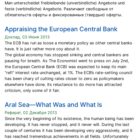
Man unterscheidet freibleibende (unverbindliche) Angebote und
feste (verbindliche) Angebote. Различают свободные от
обязательств оферты и фиксированные (твердые) оферты.
Appraising the European Central Bank
Доклад, 03 Июня 2013
The ECB has run as loose a monetary policy as other central banks
have. It is just rather more coy about it.
The global economy has stopped sinking and central bankers are
pausing for breath. As The Economist went to press on July 2nd,
the European Central Bank (ECB) was expected to keep its main
“refi” interest rate unchanged, at 1%. The ECB’s rate-setting council
has been chary of cutting rates closer to zero as policymakers
elsewhere have done. Its reluctance to do more has attracted
criticism, only some of it fair.
Aral Sea—What Was and What Is
Реферат, 02 Декабря 2013
Since the very beginning of its existence, the human being has been
developing. It has never stopped, and it never will. During the last
couple of centuries it has been developing very aggressively, and it
has reached tremendous achievements in all fields. Unfortunately