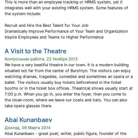
This is more than an employee tracking or HRMS system, yet it
integrates well with your existing HRMS system. Some features of
the system include:
Recruit and Hire the Best Talent for Your Job
Dramatically Improve Performance of Your Team and Organization
Inspire Employees and Teams to Higher Performance
A Visit to the Theatre
Контрольная работа, 22 Ноября 2013
We have a very beatiful theatre in our town. It is a modern building
situated not far from the center of Burshtyn. The visitors can enjoy
watching dramas, tragedies, comedies and sometimes an opera or a
ballet. The visitors usually buy tickets beforehand in the ticket
booths or in the ticket box offices. Theatrical shows usually start at
7:00 p.m. When you go in, you enter the foyer, then you come to
the cloak-room, where we leave our coats and hats. You can also
take opera glasses there.
Abai Kunanbaev
Доклад, 09 Марта 2014
Abai Kunanbaev - great poet, writer, public figure, founder of the