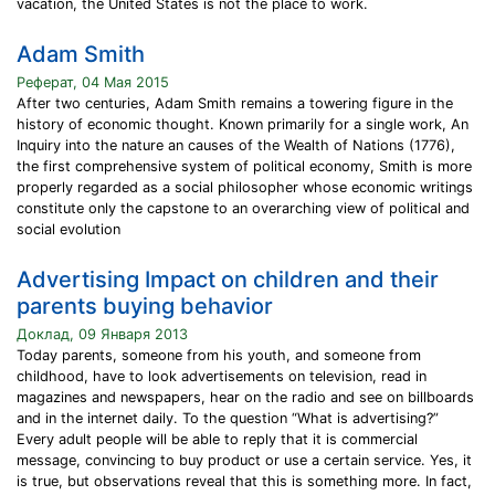
vacation, the United States is not the place to work.
Adam Smith
Реферат, 04 Мая 2015
After two centuries, Adam Smith remains a towering figure in the
history of economic thought. Known primarily for a single work, An
Inquiry into the nature an causes of the Wealth of Nations (1776),
the first comprehensive system of political economy, Smith is more
properly regarded as a social philosopher whose economic writings
constitute only the capstone to an overarching view of political and
social evolution
Advertising Impact on children and their
parents buying behavior
Доклад, 09 Января 2013
Today parents, someone from his youth, and someone from
childhood, have to look advertisements on television, read in
magazines and newspapers, hear on the radio and see on billboards
and in the internet daily. To the question “What is advertising?”
Every adult people will be able to reply that it is commercial
message, convincing to buy product or use a certain service. Yes, it
is true, but observations reveal that this is something more. In fact,