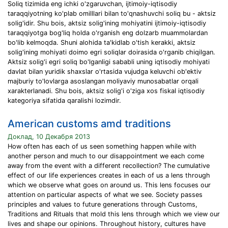
Soliq tizimida eng ichki o'zgaruvchan, ijtimoiy-iqtisodiy
taraqqiyotning ko'plab omilllari bilan to'qnashuvchi soliq bu - aktsiz
solig'idir. Shu bois, aktsiz solig'ining mohiyatini ijtimoiy-iqtisodiy
taraqqiyotga bog'liq holda o'rganish eng dolzarb muammolardan
bo'lib kelmoqda. Shuni alohida ta'kidlab o'tish kerakki, aktsiz
solig'ining mohiyati doimo egri soliqlar doirasida o'rganib chiqilgan.
Aktsiz solig'i egri soliq bo'lganligi sababli uning iqtisodiy mohiyati
davlat bilan yuridik shaxslar o'rtasida vujudga keluvchi ob'ektiv
majburiy to'lovlarga asoslangan moliyaviy munosabatlar orqali
xarakterlanadi. Shu bois, aktsiz solig'i o'ziga xos fiskal iqtisodiy
kategoriya sifatida qaralishi lozimdir.
American customs amd traditions
Доклад, 10 Декабря 2013
How often has each of us seen something happen while with
another person and much to our disappointment we each come
away from the event with a different recollection? The cumulative
effect of our life experiences creates in each of us a lens through
which we observe what goes on around us. This lens focuses our
attention on particular aspects of what we see. Society passes
principles and values to future generations through Customs,
Traditions and Rituals that mold this lens through which we view our
lives and shape our opinions. Throughout history, cultures have