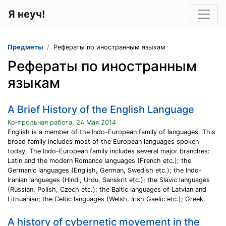
Я неуч!
Предметы
Рефераты по иностранным языкам
Рефераты по иностранным
языкам
A Brief History of the English Language
Контрольная работа, 24 Мая 2014
English is a member of the Indo-European family of languages. This
broad family includes most of the European languages spoken
today. The Indo-European family includes several major branches:
Latin and the modern Romance languages (French etc.); the
Germanic languages (English, German, Swedish etc.); the Indo-
Iranian languages (Hindi, Urdu, Sanskrit etc.); the Slavic languages
(Russian, Polish, Czech etc.); the Baltic languages of Latvian and
Lithuanian; the Celtic languages (Welsh, Irish Gaelic etc.); Greek.
A history of cybernetic movement in the