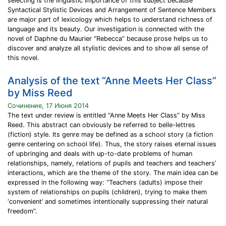
selecting is the linguistic importance of this subject because
Syntactical Stylistic Devices and Arrangement of Sentence Members
are major part of lexicology which helps to understand richness of
language and its beauty. Our investigation is connected with the
novel of Daphne du Maurier “Rebecca” because prose helps us to
discover and analyze all stylistic devices and to show all sense of
this novel.
Analysis of the text “Anne Meets Her Class”
by Miss Reed
Сочинение, 17 Июня 2014
The text under review is entitled “Anne Meets Her Class” by Miss
Reed. This abstract can obviously be referred to belle-lettres
(fiction) style. Its genre may be defined as a school story (a fiction
genre centering on school life). Thus, the story raises eternal issues
of upbringing and deals with up-to-date problems of human
relationships, namely, relations of pupils and teachers and teachers’
interactions, which are the theme of the story. The main idea can be
expressed in the following way: “Teachers (adults) impose their
system of relationships on pupils (children), trying to make them
‘convenient’ and sometimes intentionally suppressing their natural
freedom”.