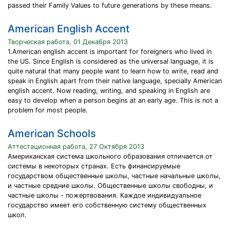
passed their Family Values to future generations by these means.
American English Accent
Творческая работа, 01 Декабря 2013
1.American english accent is important for foreigners who lived in
the US. Since English is considered as the universal language, it is
quite natural that many people want to learn how to write, read and
speak in English apart from their native language, specially American
english accent. Now reading, writing, and speaking in English are
easy to develop when a person begins at an early age. This is not a
problem for most people.
American Schools
Аттестационная работа, 27 Октября 2013
Американская система школьного образования отличается от
системы в некоторых странах. Есть финансируемые
государством общественные школы, частные начальные школы,
и частные средние школы. Общественные школы свободны, и
частные школы - пожертвования. Каждое индивидуальное
государство имеет его собственную систему общественных
школ.