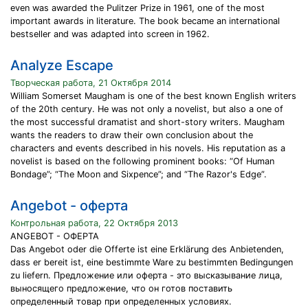
even was awarded the Pulitzer Prize in 1961, one of the most
important awards in literature. The book became an international
bestseller and was adapted into screen in 1962.
Analyze Escape
Творческая работа, 21 Октября 2014
William Somerset Maugham is one of the best known English writers
of the 20th century. He was not only a novelist, but also a one of
the most successful dramatist and short-story writers. Maugham
wants the readers to draw their own conclusion about the
characters and events described in his novels. His reputation as a
novelist is based on the following prominent books: “Of Human
Bondage”; “The Moon and Sixpence”; and “The Razor's Edge”.
Angebot - оферта
Контрольная работа, 22 Октября 2013
ANGEBOT - ОФЕРТА
Das Angebot oder die Offerte ist eine Erklärung des Anbietenden,
dass er bereit ist, eine bestimmte Ware zu bestimmten Bedingungen
zu liefern. Предложение или оферта - это высказывание лица,
выносящего предложение, что он готов поставить
определенный товар при определенных условиях.