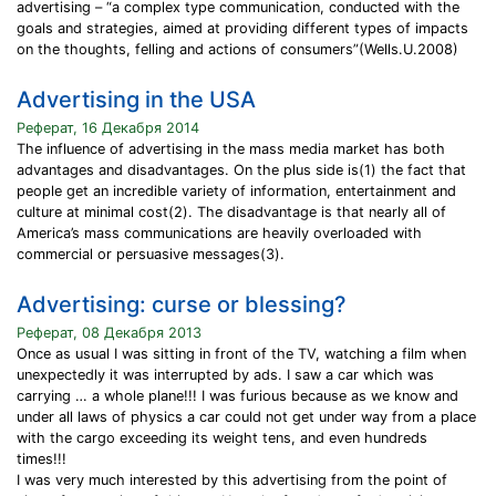
advertising – “a complex type communication, conducted with the
goals and strategies, aimed at providing different types of impacts
on the thoughts, felling and actions of consumers”(Wells.U.2008)
Advertising in the USA
Реферат, 16 Декабря 2014
The influence of advertising in the mass media market has both
advantages and disadvantages. On the plus side is(1) the fact that
people get an incredible variety of information, entertainment and
culture at minimal cost(2). The disadvantage is that nearly all of
America’s mass communications are heavily overloaded with
commercial or persuasive messages(3).
Advertising: curse or blessing?
Реферат, 08 Декабря 2013
Once as usual I was sitting in front of the TV, watching a film when
unexpectedly it was interrupted by ads. I saw a car which was
carrying … a whole plane!!! I was furious because as we know and
under all laws of physics a car could not get under way from a place
with the cargo exceeding its weight tens, and even hundreds
times!!!
I was very much interested by this advertising from the point of