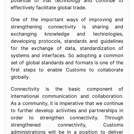
potential of that technology and continue to
effectively facilitate global trade.
One of the important ways of improving and
strengthening connectivity is sharing and
exchanging knowledge and technologies,
developing protocols, standards and guidelines
for the exchange of data, standardization of
systems and interfaces. So adopting a common
set of global standards and formats is one of the
first steps to enable Customs to collaborate
globally.
Connectivity is the basic component of
international communication and collaboration.
As a community, it is imperative that we continue
to further develop activities and partnerships in
order to strengthen connectivity. Through
strengthened connectivity, Customs
administrations will be in a position to deliver