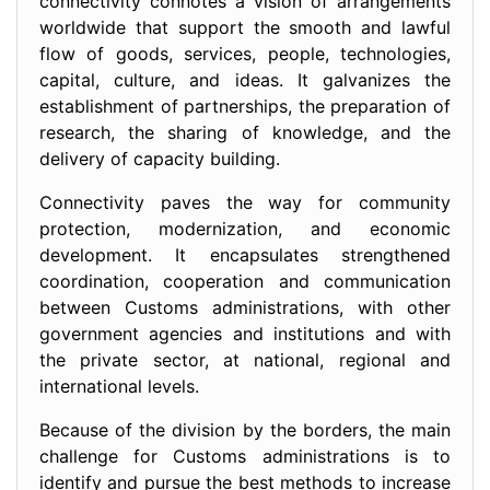
connectivity connotes a vision of arrangements
worldwide that support the smooth and lawful
flow of goods, services, people, technologies,
capital, culture, and ideas. It galvanizes the
establishment of partnerships, the preparation of
research, the sharing of knowledge, and the
delivery of capacity building.
Connectivity paves the way for community
protection, modernization, and economic
development. It encapsulates strengthened
coordination, cooperation and communication
between Customs administrations, with other
government agencies and institutions and with
the private sector, at national, regional and
international levels.
Because of the division by the borders, the main
challenge for Customs administrations is to
identify and pursue the best methods to increase