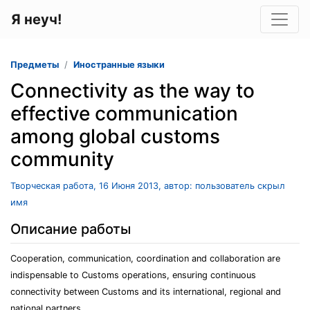
Я неуч!
Предметы
Иностранные языки
Connectivity as the way to
effective communication
among global customs
community
Творческая работа, 16 Июня 2013, автор: пользователь скрыл
имя
Описание работы
Cooperation, communication, coordination and collaboration are
indispensable to Customs operations, ensuring continuous
connectivity between Customs and its international, regional and
national partners.