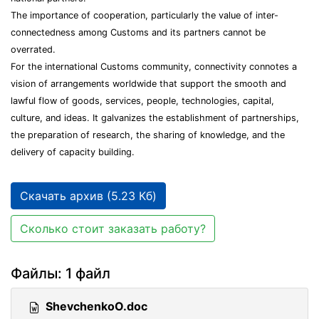
The importance of cooperation, particularly the value of inter-
connectedness among Customs and its partners cannot be
overrated.
For the international Customs community, connectivity connotes a
vision of arrangements worldwide that support the smooth and
lawful flow of goods, services, people, technologies, capital,
culture, and ideas. It galvanizes the establishment of partnerships,
the preparation of research, the sharing of knowledge, and the
delivery of capacity building.
Скачать архив (5.23 Кб)
Сколько стоит заказать работу?
Файлы: 1 файл
ShevchenkoO.doc