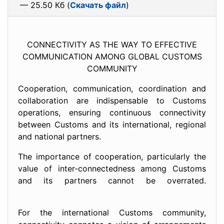
— 25.50 Кб (
Скачать файл
)
CONNECTIVITY AS THE WAY TO EFFECTIVE
COMMUNICATION AMONG GLOBAL CUSTOMS
COMMUNITY
Cooperation, communication, coordination and
collaboration are indispensable to Customs
operations, ensuring continuous connectivity
between Customs and its international, regional
and national partners.
The importance of cooperation, particularly the
value of inter-connectedness among Customs
and its partners cannot be overrated.
For the international Customs community,