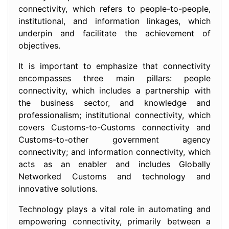
connectivity, which refers to people-to-people,
institutional, and information linkages, which
underpin and facilitate the achievement of
objectives.
It is important to emphasize that connectivity
encompasses three main pillars: people
connectivity, which includes a partnership with
the business sector, and knowledge and
professionalism; institutional connectivity, which
covers Customs-to-Customs connectivity and
Customs-to-other government agency
connectivity; and information connectivity, which
acts as an enabler and includes Globally
Networked Customs and technology and
innovative solutions.
Technology plays a vital role in automating and
empowering connectivity, primarily between a