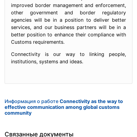
improved border management and enforcement,
other government and border regulatory
agencies will be in a position to deliver better
services, and our business partners will be in a
better position to enhance their compliance with
Customs requirements.
Connectivity is our way to linking people,
institutions, systems and ideas.
Информация о работе
Connectivity as the way to
effective communication among global customs
community
Связанные документы