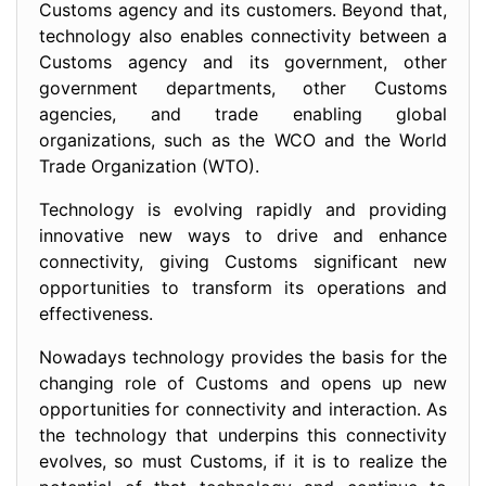
Customs agency and its customers. Beyond that,
technology also enables connectivity between a
Customs agency and its government, other
government departments, other Customs
agencies, and trade enabling global
organizations, such as the WCO and the World
Trade Organization (WTO).
Technology is evolving rapidly and providing
innovative new ways to drive and enhance
connectivity, giving Customs significant new
opportunities to transform its operations and
effectiveness.
Nowadays technology provides the basis for the
changing role of Customs and opens up new
opportunities for connectivity and interaction. As
the technology that underpins this connectivity
evolves, so must Customs, if it is to realize the